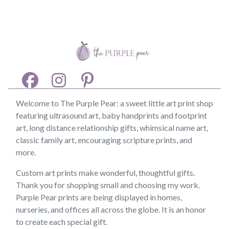
Welcome to The Purple Pear: a sweet little art print shop
featuring ultrasound art, baby handprints and footprint
art, long distance relationship gifts, whimsical name art,
classic family art, encouraging scripture prints, and
more.
Custom art prints make wonderful, thoughtful gifts.
Thank you for shopping small and choosing my work.
Purple Pear prints are being displayed in homes,
nurseries, and offices all across the globe. It is an honor
to create each special gift.