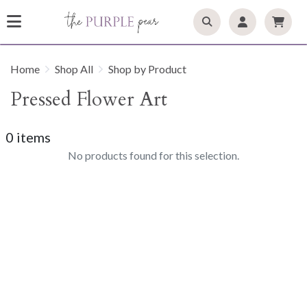
Home
Shop All
Shop by Product
Pressed Flower Art
0 items
No products found for this selection.