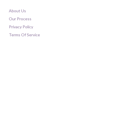
About Us
Our Process
Privacy Policy
Terms Of Service
Contact Us
FAQ
Shipping
My Account
Order History
Update Your Account
Shop All
Product Upgrades